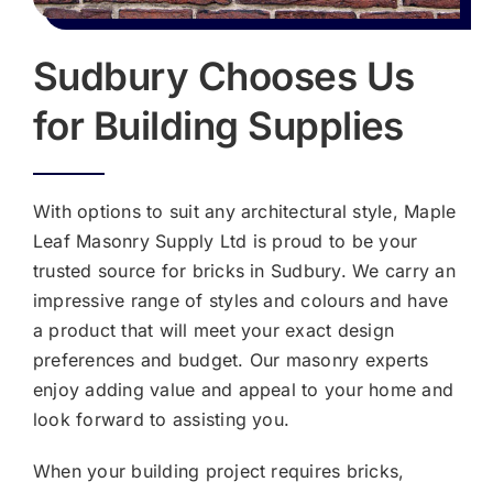
Sudbury Chooses Us
for Building Supplies
With options to suit any architectural style, Maple
Leaf Masonry Supply Ltd is proud to be your
trusted source for bricks in Sudbury. We carry an
impressive range of styles and colours and have
a product that will meet your exact design
preferences and budget. Our masonry experts
enjoy adding value and appeal to your home and
look forward to assisting you.
When your building project requires bricks,