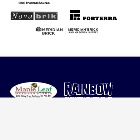
Proudly serving the community since 1952, we
are a trusted leader in concrete manufacturing.
Our commitment to quality, sustainability, and