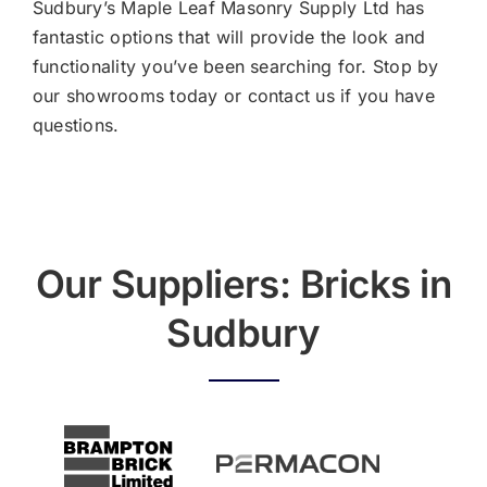
Sudbury’s Maple Leaf Masonry Supply Ltd has
fantastic options that will provide the look and
functionality you’ve been searching for. Stop by
our showrooms today or
contact us
if you have
questions.
Our Suppliers: Bricks in
Sudbury