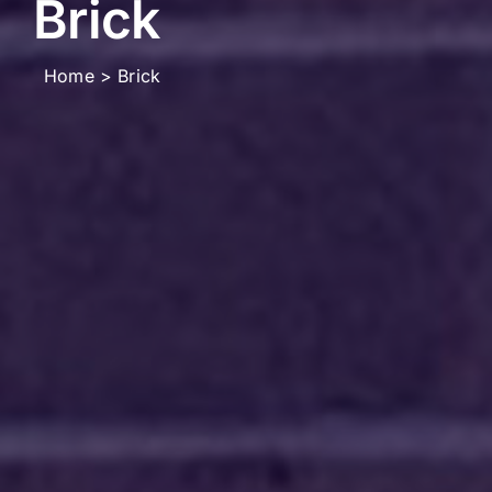
Brick
Home
Brick