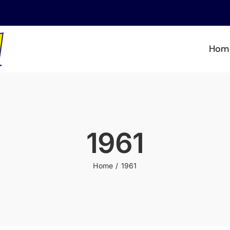
Hom
1961
Home
1961