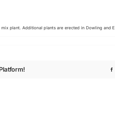
mix plant. Additional plants are erected in Dowling and 
Platform!