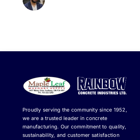
Proudly serving the community since 1952,
we are a trusted leader in concrete
manufacturing. Our commitment to quality,
sustainability, and customer satisfaction