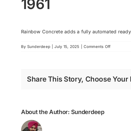
1961
Rainbow Concrete adds a fully automated ready 
on
By
Sunderdeep
|
July 15, 2025
|
Comments Off
1961
Share This Story, Choose Your 
About the Author:
Sunderdeep