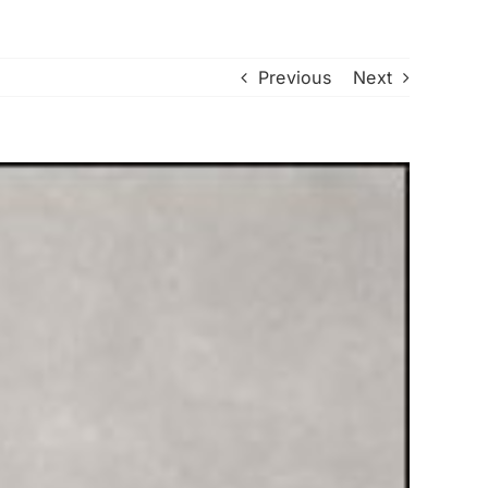
Previous
Next