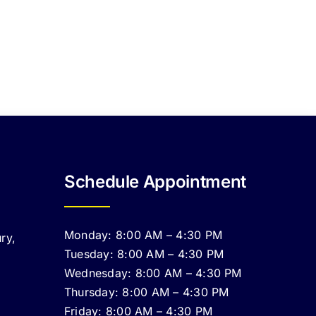
Schedule Appointment
Monday: 8:00 AM – 4:30 PM
ry,
Tuesday: 8:00 AM – 4:30 PM
Wednesday: 8:00 AM – 4:30 PM
Thursday: 8:00 AM – 4:30 PM
Friday: 8:00 AM – 4:30 PM