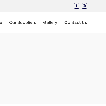
e
Our Suppliers
Gallery
Contact Us