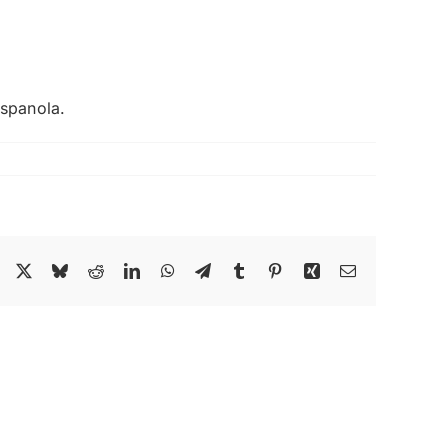
Espanola.
Facebook
X
Bluesky
Reddit
LinkedIn
WhatsApp
Telegram
Tumblr
Pinterest
Xing
Email