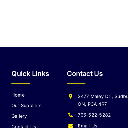
Quick Links
Contact Us
Home
2477 Maley Dr., Sudbu
ON, P3A 4R7
Our Suppliers
705-522-5282
Gallery
Email Us
Contact Us