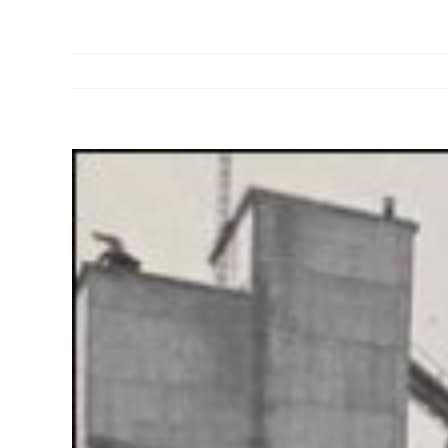
View
Larger
Image