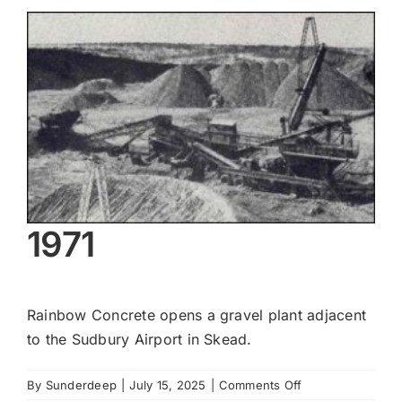
View
Larger
Image
1971
Rainbow Concrete opens a gravel plant adjacent
to the Sudbury Airport in Skead.
on
By
Sunderdeep
|
July 15, 2025
|
Comments Off