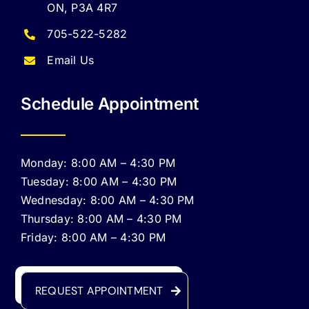
ON, P3A 4R7
705-522-5282
Email Us
Schedule Appointment
Monday: 8:00 AM – 4:30 PM
Tuesday: 8:00 AM – 4:30 PM
Wednesday: 8:00 AM – 4:30 PM
Thursday: 8:00 AM – 4:30 PM
Friday: 8:00 AM – 4:30 PM
REQUEST APPOINTMENT