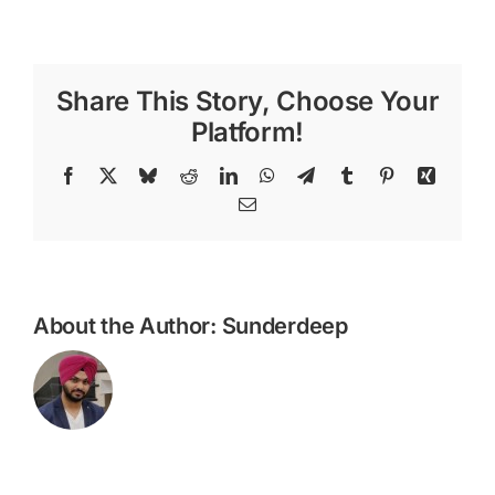
1971
Share This Story, Choose Your
Platform!
Facebook
X
Bluesky
Reddit
LinkedIn
WhatsApp
Telegram
Tumblr
Pinterest
Xing
Email
About the Author:
Sunderdeep