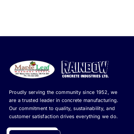
Proudly serving the community since 1952, we
are a trusted leader in concrete manufacturing.
Our commitment to quality, sustainability, and
customer satisfaction drives everything we do.