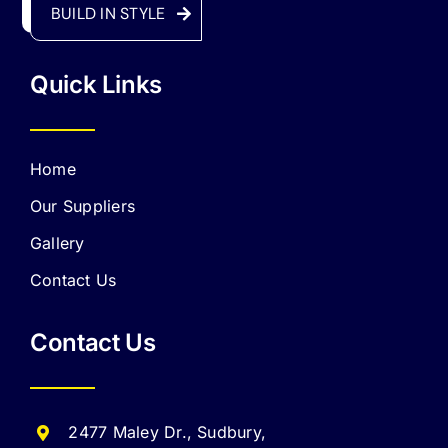
BUILD IN STYLE
Quick Links
Home
Our Suppliers
Gallery
Contact Us
Contact Us
2477 Maley Dr., Sudbury,